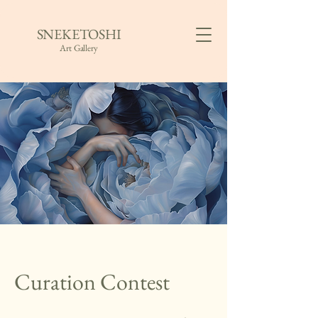
SNEKETOSHI
Art Gallery
Curation Contest