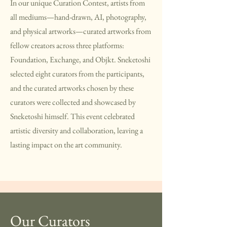
In our unique Curation Contest, artists from
all mediums—hand-drawn, AI, photography,
and physical artworks—curated artworks from
fellow creators across three platforms:
Foundation, Exchange, and Objkt. Sneketoshi
selected eight curators from the participants,
and the curated artworks chosen by these
curators were collected and showcased by
Sneketoshi himself. This event celebrated
artistic diversity and collaboration, leaving a
lasting impact on the art community.
Our Curators