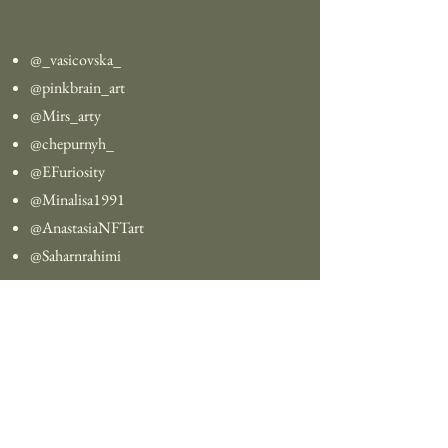
@_vasicovska_
@pinkbrain_art
@Mirs_arty
@chepurnyh_
@EFuriosity
@Minalisa1991
@AnastasiaNFTart
@Saharnrahimi