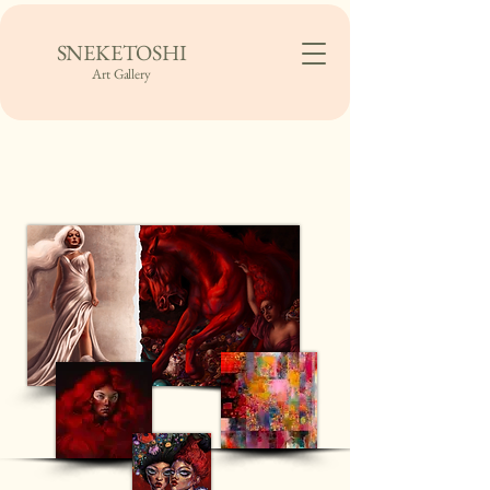
SNEKETOSHI
Art Gallery