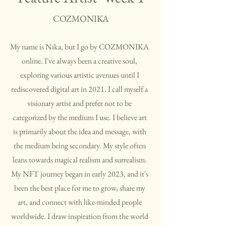
COZMONIKA
My name is Nika, but I go by COZMONIKA
online. I've always been a creative soul,
exploring various artistic avenues until I
rediscovered digital art in 2021. I call myself a
visionary artist and prefer not to be
categorized by the medium I use. I believe art
is primarily about the idea and message, with
the medium being secondary. My style often
leans towards magical realism and surrealism.
My NFT journey began in early 2023, and it's
been the best place for me to grow, share my
art, and connect with like-minded people
worldwide. I draw inspiration from the world