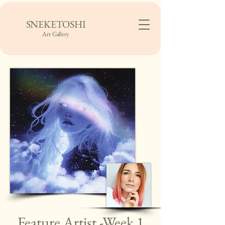
SNEKETOSHI
Art Gallery
Feature Artist -Week 1